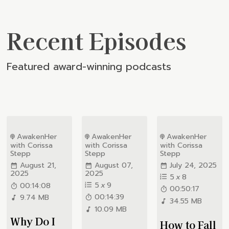
Recent Episodes
Featured award-winning podcasts
AwakenHer
AwakenHer
AwakenHer
with Corissa
with Corissa
with Corissa
Stepp
Stepp
Stepp
August 21,
August 07,
July 24, 2025
2025
2025
5
x
8
5
x
9
00:14:08
00:50:17
00:14:39
9.74 MB
34.55 MB
10.09 MB
Why Do I
How to Fall