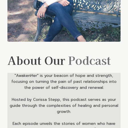
About Our
Podcast
"AwakenHer" is your beacon of hope and strength,
focusing on turning the pain of past relationships into
the power of self-discovery and renewal.
Hosted by Corissa Stepp, this podcast serves as your
guide through the complexities of healing and personal
growth.
Each episode unveils the stories of women who have