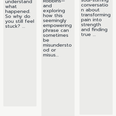
Robbins—
understand
conversatio
and
what
n about
exploring
happened.
transforming
how this
So why do
pain into
seemingly
you still feel
strength
empowering
stuck? ...
and finding
phrase can
true ...
sometimes
be
misundersto
od or
misus...