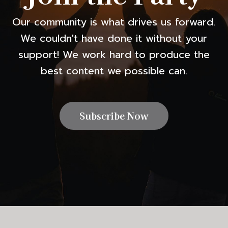
Our community is what drives us forward.
We couldn't have done it without your
support! We work hard to produce the
best content we possible can.
Subscribe Now