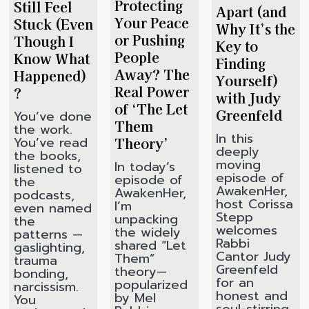
Protecting
Still Feel
Apart (and
Your Peace
Stuck (Even
Why It’s the
or Pushing
Though I
Key to
People
Know What
Finding
Away? The
Happened)
Yourself)
Real Power
?
with Judy
of ‘The Let
Greenfeld
You’ve done
Them
the work.
In this
Theory’
You’ve read
deeply
the books,
moving
In today’s
listened to
episode of
episode of
the
AwakenHer,
AwakenHer,
podcasts,
host Corissa
I’m
even named
Stepp
unpacking
the
welcomes
the widely
patterns —
Rabbi
shared “Let
gaslighting,
Cantor Judy
Them”
trauma
Greenfeld
theory—
bonding,
for an
popularized
narcissism.
honest and
by Mel
You
soul-stirring