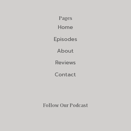
Pages
Home
Episodes
About
Reviews
Contact
Follow Our Podcast