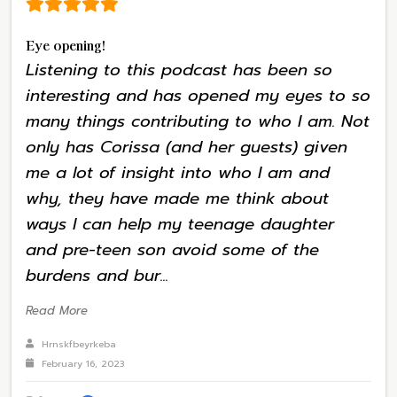
Eye opening!
Listening to this podcast has been so
interesting and has opened my eyes to so
many things contributing to who I am. Not
only has Corissa (and her guests) given
me a lot of insight into who I am and
why, they have made me think about
ways I can help my teenage daughter
and pre-teen son avoid some of the
burdens and bur...
Read More
Hrnskfbeyrkeba
February 16, 2023