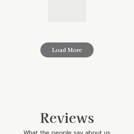
Load More
Reviews
What the people say about us