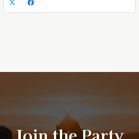
Join the Party