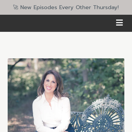
🚀 New Episodes Every Other Thursday!