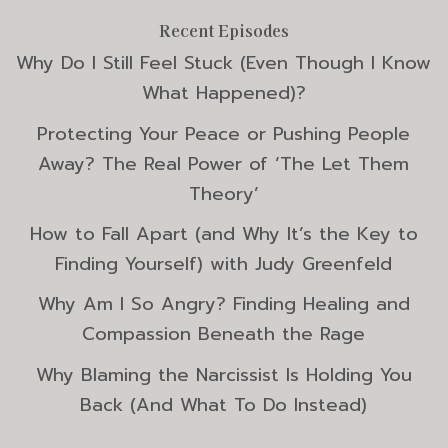
Recent Episodes
Why Do I Still Feel Stuck (Even Though I Know
What Happened)?
Protecting Your Peace or Pushing People
Away? The Real Power of ‘The Let Them
Theory’
How to Fall Apart (and Why It’s the Key to
Finding Yourself) with Judy Greenfeld
Why Am I So Angry? Finding Healing and
Compassion Beneath the Rage
Why Blaming the Narcissist Is Holding You
Back (And What To Do Instead)