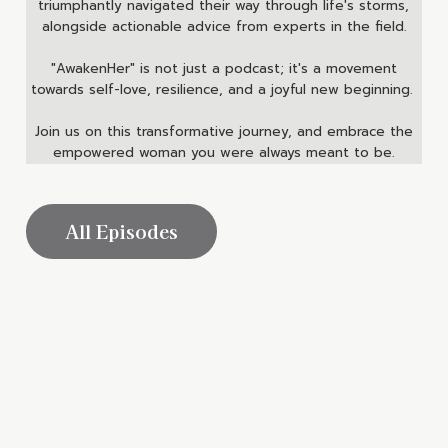
triumphantly navigated their way through life's storms,
alongside actionable advice from experts in the field.
"AwakenHer" is not just a podcast; it's a movement
towards self-love, resilience, and a joyful new beginning.
Join us on this transformative journey, and embrace the
empowered woman you were always meant to be.
All Episodes