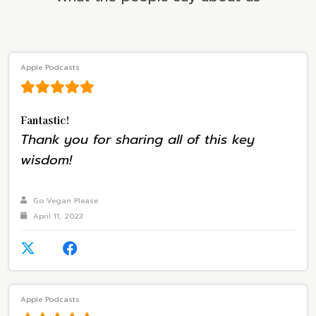
Apple Podcasts
Fantastic!
Thank you for sharing all of this key
wisdom!
Go Vegan Please
April 11, 2023
Apple Podcasts