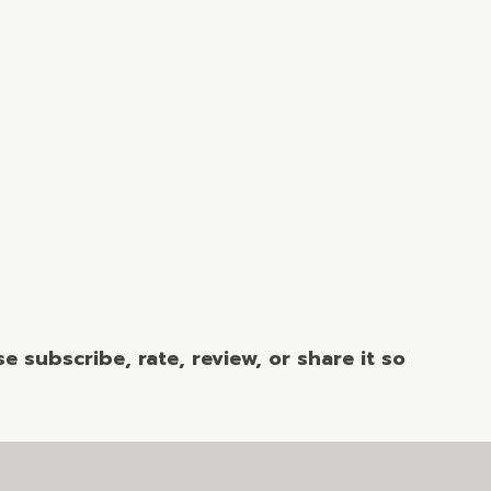
 subscribe, rate, review, or share it so