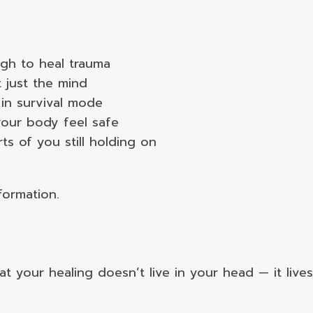
ugh to heal trauma
 just the mind
in survival mode
 your body feel safe
s of you still holding on
formation.
 your healing doesn’t live in your head — it live