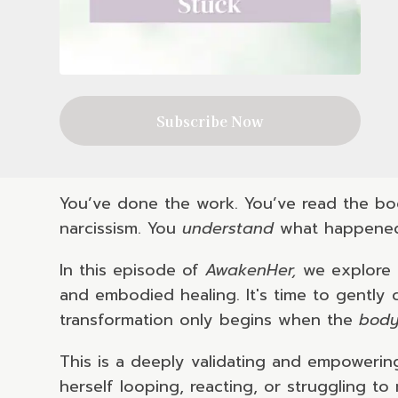
Subscribe Now
You’ve done the work. You’ve read the boo
narcissism. You
understand
what happened.
In this episode of
AwakenHer,
we explore t
and embodied healing. It's time to gently
transformation only begins when the
bod
This is a deeply validating and empowerin
herself looping, reacting, or struggling t