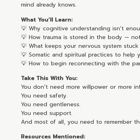
mind already knows.
What You’ll Learn:
💡 Why cognitive understanding isn’t eno
💡 How trauma is stored in the body — not
💡 What keeps your nervous system stuck 
💡 Somatic and spiritual practices to help
💡 How to begin reconnecting with the part
Take This With You:
You don’t need more willpower or more in
You need safety.
You need gentleness.
You need support.
And most of all, you need to remember that
Resources Mentioned: