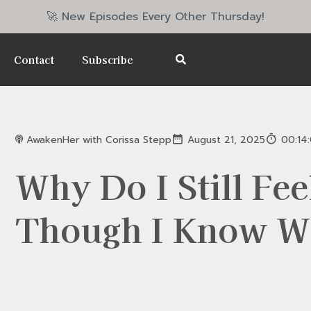
🚀 New Episodes Every Other Thursday!
Contact
Subscribe
AwakenHer with Corissa Stepp
August 21, 2025
00:14
Why Do I Still Fee
Though I Know W