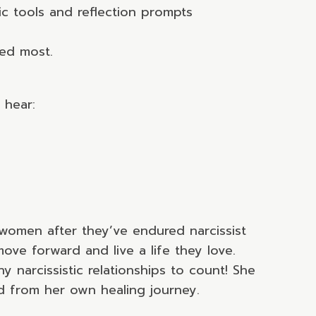
c tools and reflection prompts
ted most.
 hear:
women after they’ve endured narcissist
ove forward and live a life they love.
narcissistic relationships to count! She
d from her own healing journey.