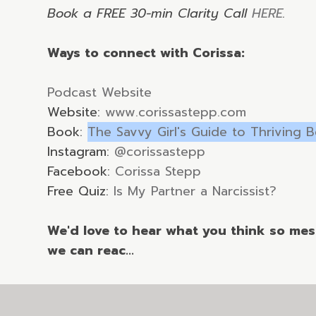
Book a FREE 30-min Clarity Call
HERE
.
Ways to connect with Corissa:
Podcast Website
Website:
www.corissastepp.com
Book:
The Savvy Girl's Guide to Thriving 
Instagram:
@corissastepp
Facebook:
Corissa Stepp
Free Quiz:
Is My Partner a Narcissist?
We'd love to hear what you think so mess
we can reac...