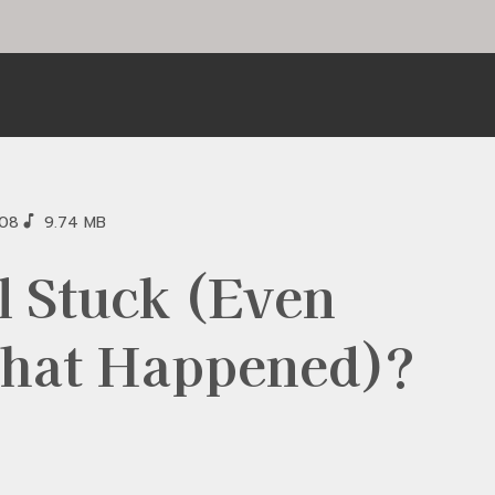
:08
9.74 MB
l Stuck (Even
hat Happened)?