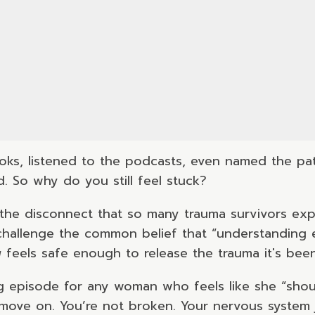
ks, listened to the podcasts, even named the pat
 So why do you still feel stuck?
he disconnect that so many trauma survivors exp
 challenge the common belief that “understanding
y
feels safe enough to release the trauma it's been
g episode for any woman who feels like she “should
o move on. You’re not broken. Your nervous system 