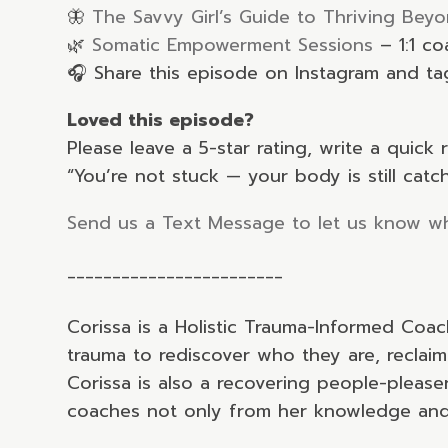
🦋
The Savvy Girl’s Guide to Thriving Beyo
🌿
Somatic Empowerment Sessions
– 1:1 c
🎧 Share this episode on Instagram and t
Loved this episode?
Please leave a 5-star rating, write a quic
“You’re not stuck — your body is still catc
Send us a Text Message to let us know wh
________________________
Corissa is a Holistic Trauma-Informed Coa
trauma to rediscover who they are, reclaim
Corissa is also a recovering people-pleas
coaches not only from her knowledge and 