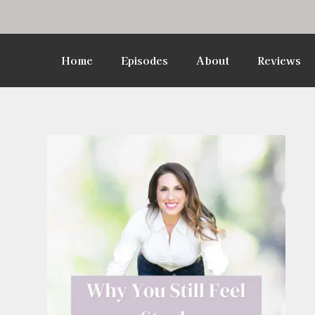
Home
Episodes
About
Reviews