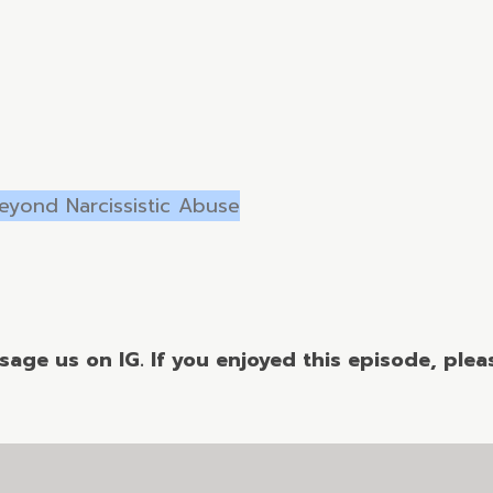
Beyond Narcissistic Abuse
age us on IG. If you enjoyed this episode, please