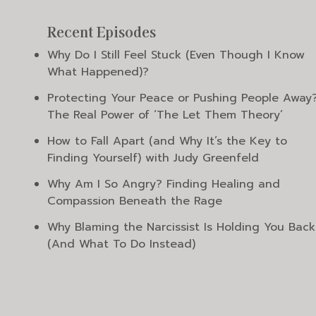
Recent Episodes
Why Do I Still Feel Stuck (Even Though I Know
What Happened)?
Protecting Your Peace or Pushing People Away
The Real Power of ‘The Let Them Theory’
How to Fall Apart (and Why It’s the Key to
Finding Yourself) with Judy Greenfeld
Why Am I So Angry? Finding Healing and
Compassion Beneath the Rage
Why Blaming the Narcissist Is Holding You Back
(And What To Do Instead)