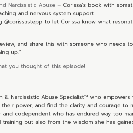
nd Narcissistic Abuse
– Corissa’s book with somati
oaching and nervous system support
ag @corissastepp to let Corissa know what resona
k review, and share this with someone who needs to
hing up.”
at you thought of this episode!
ch & Narcissistic Abuse Specialist™ who empowers 
 their power, and find the clarity and courage to m
er and codependent who has endured way too many 
training but also from the wisdom she has gaine