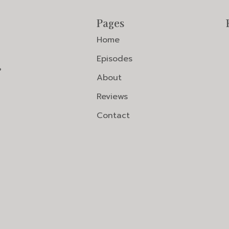
Pages
Home
Episodes
?
About
Reviews
Contact