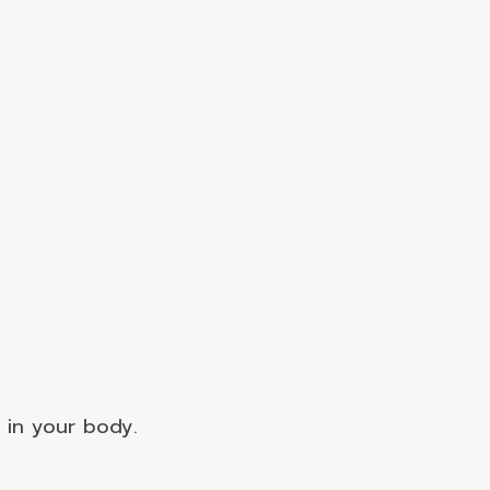
s in your body.