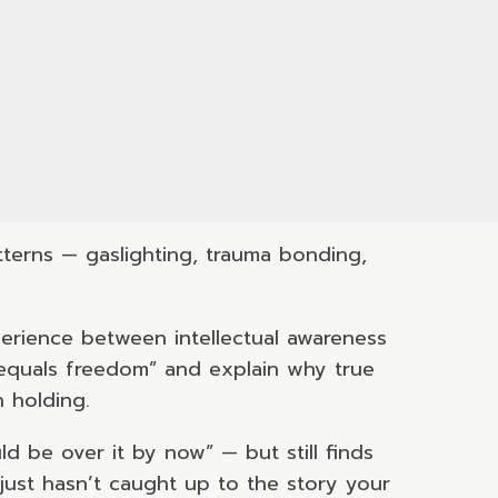
terns — gaslighting, trauma bonding,
erience between intellectual awareness
 equals freedom” and explain why true
 holding.
 be over it by now” — but still finds
just hasn’t caught up to the story your