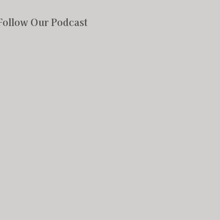
Follow Our Podcast