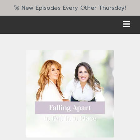
🚀 New Episodes Every Other Thursday!