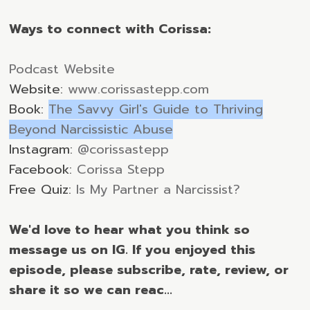
Ways to connect with Corissa:
Podcast Website
Website:
www.corissastepp.com
Book:
The Savvy Girl's Guide to Thriving
Beyond Narcissistic Abuse
Instagram:
@corissastepp
Facebook:
Corissa Stepp
Free Quiz:
Is My Partner a Narcissist?
We'd love to hear what you think so
message us on IG. If you enjoyed this
episode, please subscribe, rate, review, or
share it so we can reac...