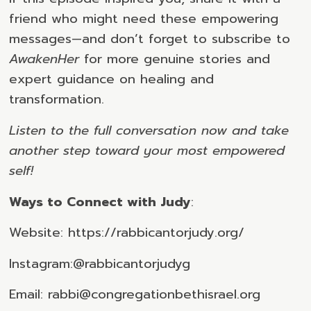
friend who might need these empowering
messages—and don’t forget to subscribe to
AwakenHer
for more genuine stories and
expert guidance on healing and
transformation.
Listen to the full conversation now and take
another step toward your most empowered
self!
Ways to Connect with Judy
:
Website: https://rabbicantorjudy.org/
Instagram:@rabbicantorjudyg
Email: rabbi@congregationbethisrael.org