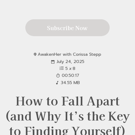
Subscribe Now
AwakenHer with Corissa Stepp
July 24, 2025
5
x
8
00:50:17
34.55 MB
How to Fall Apart
(and Why It’s the Key
to Finding Yourself)