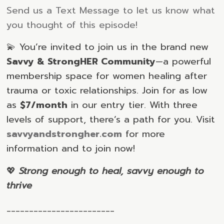
Send us a Text Message to let us know what
you thought of this episode!
💫 You’re invited to join us in the brand new
Savvy & StrongHER Community
—a powerful
membership space for women healing after
trauma or toxic relationships. Join for as low
as
$7/month
in our entry tier. With three
levels of support, there’s a path for you. Visit
savvyandstrongher.com
for more
information and to join now!
💖
Strong enough to heal, savvy enough to
thrive
________________________