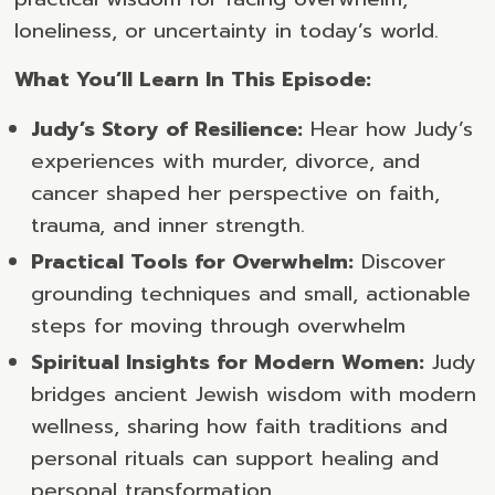
loneliness, or uncertainty in today’s world.
What You’ll Learn In This Episode:
Judy’s Story of Resilience:
Hear how Judy’s
experiences with murder, divorce, and
cancer shaped her perspective on faith,
trauma, and inner strength.
Practical Tools for Overwhelm:
Discover
grounding techniques and small, actionable
steps for moving through overwhelm
Spiritual Insights for Modern Women:
Judy
bridges ancient Jewish wisdom with modern
wellness, sharing how faith traditions and
personal rituals can support healing and
personal transformation.