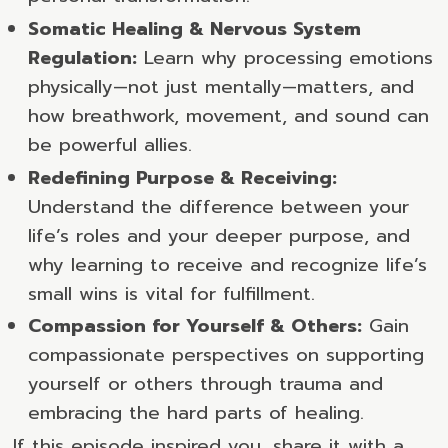
Somatic Healing & Nervous System
Regulation:
Learn why processing emotions
physically—not just mentally—matters, and
how breathwork, movement, and sound can
be powerful allies.
Redefining Purpose & Receiving:
Understand the difference between your
life’s roles and your deeper purpose, and
why learning to receive and recognize life’s
small wins is vital for fulfillment.
Compassion for Yourself & Others:
Gain
compassionate perspectives on supporting
yourself or others through trauma and
embracing the hard parts of healing.
If this episode inspired you, share it with a