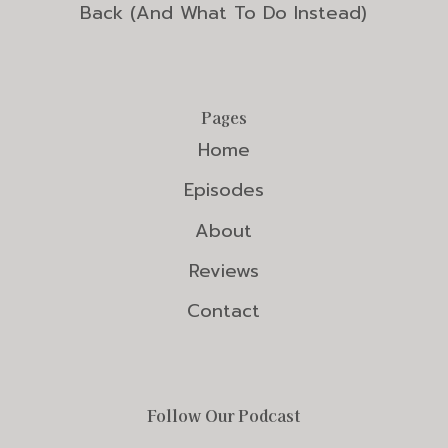
Back (And What To Do Instead)
Pages
Home
Episodes
About
Reviews
Contact
Follow Our Podcast