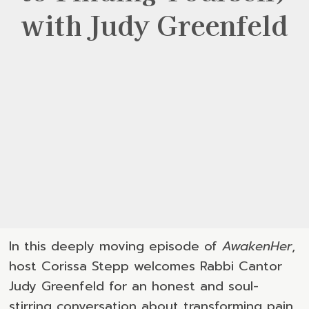
with Judy Greenfeld
In this deeply moving episode of
AwakenHer
,
host Corissa Stepp welcomes Rabbi Cantor
Judy Greenfeld for an honest and soul-
stirring conversation about transforming pain