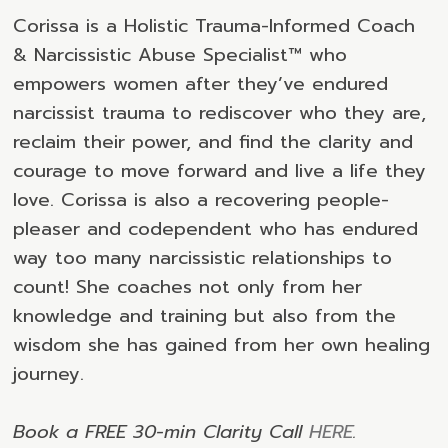
Corissa is a Holistic Trauma-Informed Coach
& Narcissistic Abuse Specialist™ who
empowers women after they’ve endured
narcissist trauma to rediscover who they are,
reclaim their power, and find the clarity and
courage to move forward and live a life they
love. Corissa is also a recovering people-
pleaser and codependent who has endured
way too many narcissistic relationships to
count! She coaches not only from her
knowledge and training but also from the
wisdom she has gained from her own healing
journey.
Book a FREE 30-min Clarity Call
HERE
.