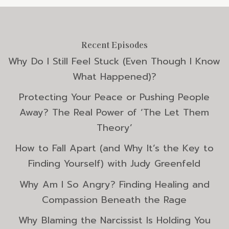
Recent Episodes
Why Do I Still Feel Stuck (Even Though I Know
What Happened)?
Protecting Your Peace or Pushing People
Away? The Real Power of ‘The Let Them
Theory’
How to Fall Apart (and Why It’s the Key to
Finding Yourself) with Judy Greenfeld
Why Am I So Angry? Finding Healing and
Compassion Beneath the Rage
Why Blaming the Narcissist Is Holding You