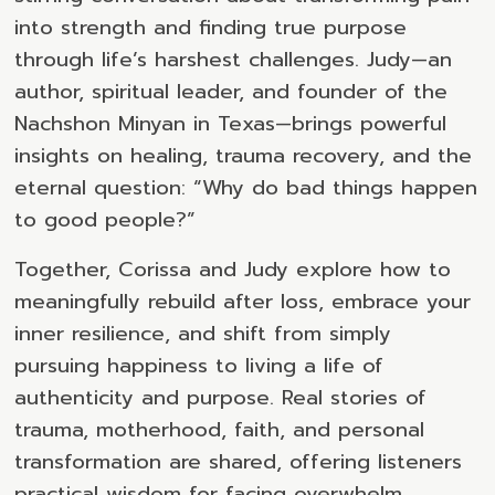
into strength and finding true purpose
through life’s harshest challenges. Judy—an
author, spiritual leader, and founder of the
Nachshon Minyan in Texas—brings powerful
insights on healing, trauma recovery, and the
eternal question: “Why do bad things happen
to good people?”
Together, Corissa and Judy explore how to
meaningfully rebuild after loss, embrace your
inner resilience, and shift from simply
pursuing happiness to living a life of
authenticity and purpose. Real stories of
trauma, motherhood, faith, and personal
transformation are shared, offering listeners
practical wisdom for facing overwhelm,