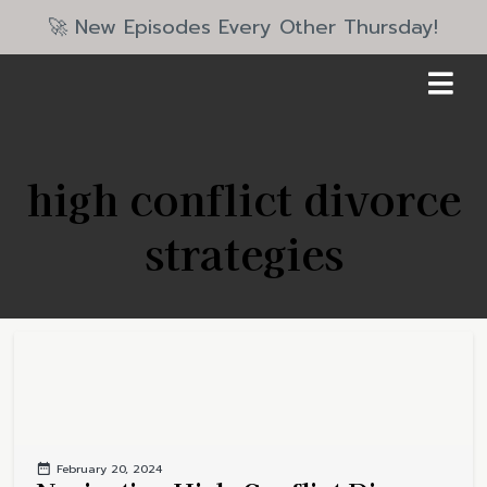
🚀 New Episodes Every Other Thursday!
high conflict divorce
strategies
February 20, 2024