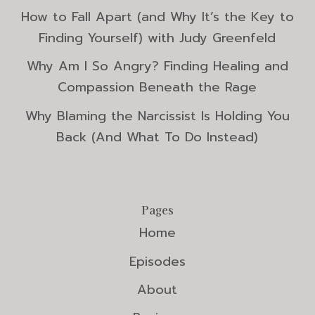
How to Fall Apart (and Why It’s the Key to
Finding Yourself) with Judy Greenfeld
Why Am I So Angry? Finding Healing and
Compassion Beneath the Rage
Why Blaming the Narcissist Is Holding You
Back (And What To Do Instead)
Pages
Home
Episodes
About