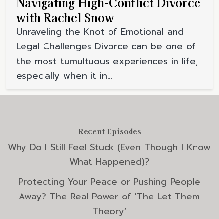
Navigating High-Conflict Divorce
with Rachel Snow
Unraveling the Knot of Emotional and
Legal Challenges Divorce can be one of
the most tumultuous experiences in life,
especially when it in...
Recent Episodes
Why Do I Still Feel Stuck (Even Though I Know
What Happened)?
Protecting Your Peace or Pushing People
Away? The Real Power of ‘The Let Them
Theory’