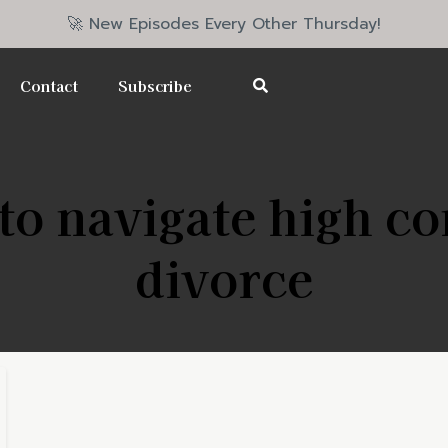
🚀 New Episodes Every Other Thursday!
Contact
Subscribe
o navigate high co
divorce