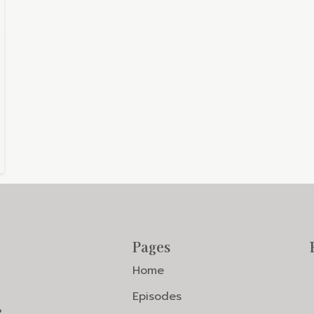
Pages
Home
Episodes
?