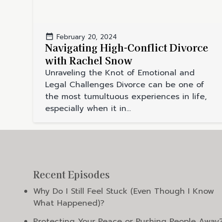
February 20, 2024
Navigating High-Conflict Divorce
with Rachel Snow
Unraveling the Knot of Emotional and
Legal Challenges Divorce can be one of
the most tumultuous experiences in life,
especially when it in...
Recent Episodes
Why Do I Still Feel Stuck (Even Though I Know
What Happened)?
Protecting Your Peace or Pushing People Away