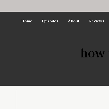
Home
Episodes
About
Reviews
how t