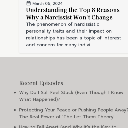
March 06, 2024
Understanding the Top 8 Reasons
Why a Narcissist Won't Change
The phenomenon of narcissistic
personality traits and their impact on
relationships has been a topic of interest
and concern for many indivi...
Recent Episodes
Why Do I Still Feel Stuck (Even Though I Know
What Happened)?
Protecting Your Peace or Pushing People Away
The Real Power of ‘The Let Them Theory’
How to Fall Apart (and Why It’s the Key to