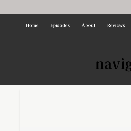
Home
Episodes
About
Reviews
navig