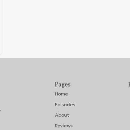
Pages
Home
Episodes
?
About
Reviews