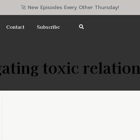
🚀 New Episodes Every Other Thursday!
Contact
Subscribe
ating toxic relatio